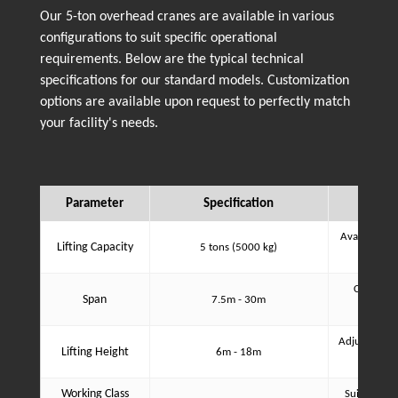
Our 5-ton overhead cranes are available in various
configurations to suit specific operational
requirements. Below are the typical technical
specifications for our standard models. Customization
options are available upon request to perfectly match
your facility's needs.
Parameter
Specification
Available in
Lifting Capacity
5 tons (5000 kg)
co
Customiza
Span
7.5m - 30m
Adjustable b
Lifting Height
6m - 18m
an
Working Class
Suitable fo