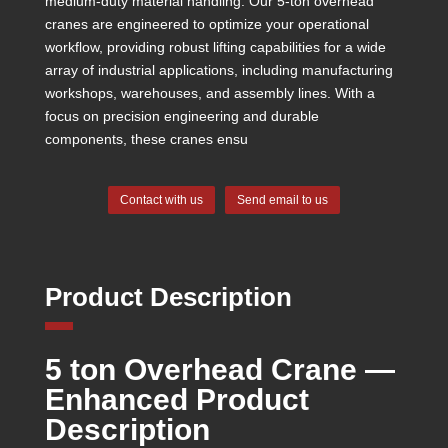
medium-duty material handling. Our 5-ton overhead
cranes are engineered to optimize your operational
workflow, providing robust lifting capabilities for a wide
array of industrial applications, including manufacturing
workshops, warehouses, and assembly lines. With a
focus on precision engineering and durable
components, these cranes ensu
Contact with us
Send email to us
Product Description
5 ton Overhead Crane —
Enhanced Product
Description