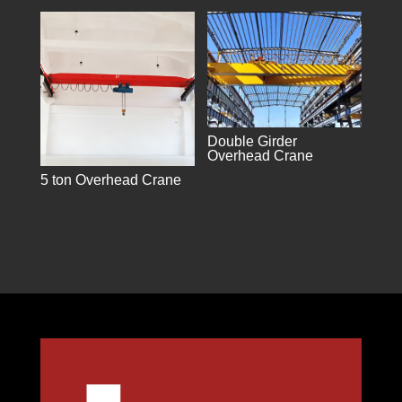
Double Girder
Overhead Crane
5 ton Overhead Crane