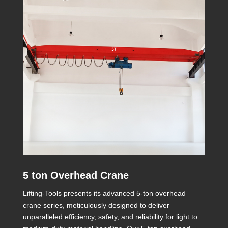
5 ton Overhead Crane
Lifting-Tools presents its advanced 5-ton overhead
crane series, meticulously designed to deliver
unparalleled efficiency, safety, and reliability for light to