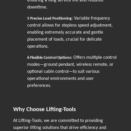
ensuring a long service life and reduced
downtime.
Variable frequency
5
Precise Load Positioning:
control allows for stepless speed adjustment,
enabling extremely accurate and gentle
placement of loads, crucial for delicate
operations.
Offers multiple control
6
Flexible Control Options:
modes—ground pendant, wireless remote, or
optional cabin control—to suit various
operational environments and user
preferences.
Why Choose Lifting-Tools
At Lifting-Tools, we are committed to providing
superior lifting solutions that drive efficiency and