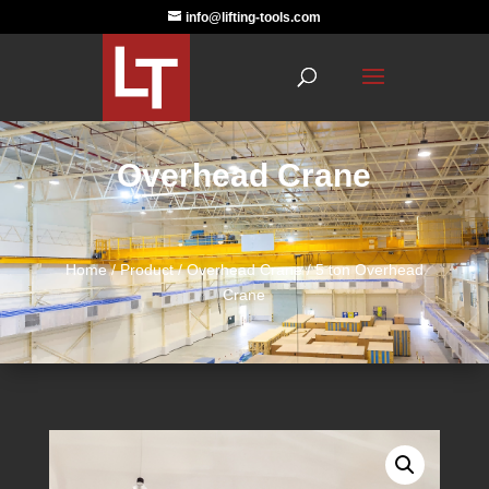
info@lifting-tools.com
Overhead Crane
Home
/
Product
/
Overhead Crane
/ 5 ton Overhead
Crane