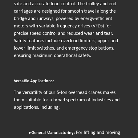
safe and accurate load control. The trolley and end
carriages are designed for smooth travel along the
bridge and runways, powered by energy-efficient
motors with variable frequency drives (VFDs) for
precise speed control and reduced wear and tear.
Safety features include overload limiters, upper and
lower limit switches, and emergency stop buttons,
ensuring maximum operational safety.
Versatile Applications:
The versatility of our 5-ton overhead cranes makes
them suitable for a broad spectrum of industries and
applications, including:
For lifting and moving
•
General Manufacturing: