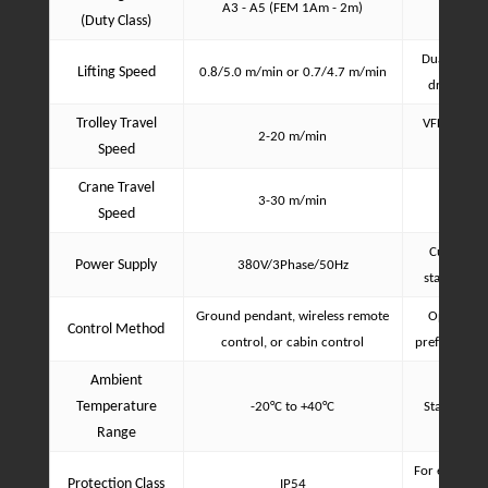
A3 - A5 (FEM 1Am - 2m)
(Duty Class)
Dual-speed 
Lifting Speed
0.8/5.0 m/min or 0.7/4.7 m/min
drive (VFD
Trolley Travel
VFD for sm
2-20 m/min
Speed
d
Crane Travel
3-30 m/min
VFD for 
Speed
Customizab
Power Supply
380V/3Phase/50Hz
standards 
Ground pendant, wireless remote
Optional, 
Control Method
control, or cabin control
preference a
Ambient
Temperature
-20°C to +40°C
Standard o
Range
For electric
Protection Class
IP54