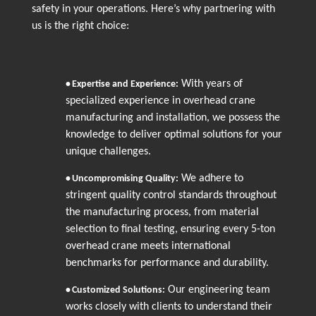
safety in your operations. Here’s why partnering with
us is the right choice:
With years of
•
Expertise and Experience:
specialized experience in overhead crane
manufacturing and installation, we possess the
knowledge to deliver optimal solutions for your
unique challenges.
We adhere to
•
Uncompromising Quality:
stringent quality control standards throughout
the manufacturing process, from material
selection to final testing, ensuring every 5-ton
overhead crane meets international
benchmarks for performance and durability.
Our engineering team
•
Customized Solutions:
works closely with clients to understand their