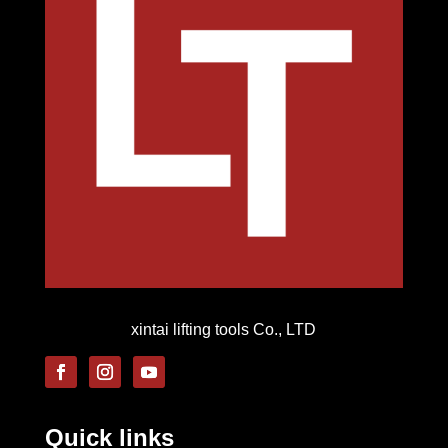
xintai lifting tools Co., LTD
Quick links