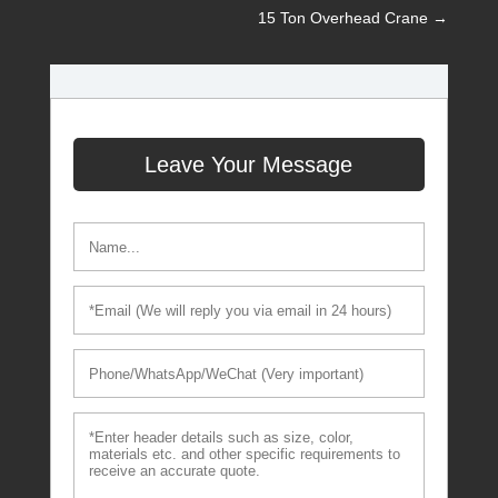
15 Ton Overhead Crane
→
Leave Your Message