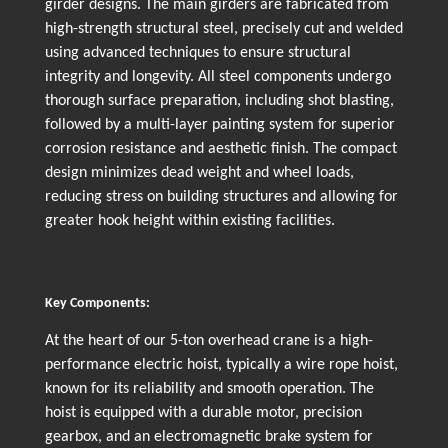
girder designs. The main girders are fabricated from
high-strength structural steel, precisely cut and welded
using advanced techniques to ensure structural
integrity and longevity. All steel components undergo
thorough surface preparation, including shot blasting,
followed by a multi-layer painting system for superior
corrosion resistance and aesthetic finish. The compact
design minimizes dead weight and wheel loads,
reducing stress on building structures and allowing for
greater hook height within existing facilities.
Key Components:
At the heart of our 5-ton overhead crane is a high-
performance electric hoist, typically a wire rope hoist,
known for its reliability and smooth operation. The
hoist is equipped with a durable motor, precision
gearbox, and an electromagnetic brake system for