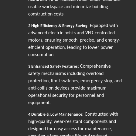
usable workspace and minimize building
construction costs.
Equipped with
2
High Efficiency & Energy Saving:
advanced electric hoists and VFD-controlled
motors, ensuring smooth, precise, and energy-
efficient operation, leading to lower power
consumption.
Comprehensive
3
Enhanced Safety Features:
safety mechanisms including overload
protection, limit switches, emergency stop, and
anti-collision devices provide maximum
operational security for personnel and
equipment.
Constructed with
4
Durable & Low Maintenance:
high-quality, wear-resistant components and
designed for easy access for maintenance,