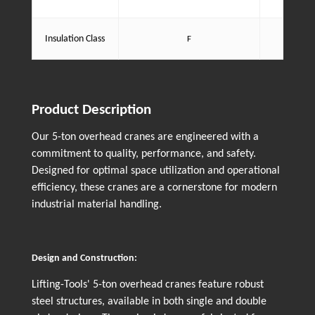
dust an
Motor i
Insulation Class
F
enha
Product Description
Our 5-ton overhead cranes are engineered with a
commitment to quality, performance, and safety.
Designed for optimal space utilization and operational
efficiency, these cranes are a cornerstone for modern
industrial material handling.
Design and Construction:
Lifting-Tools' 5-ton overhead cranes feature robust
steel structures, available in both single and double