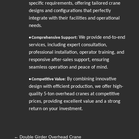
specific requirements, offering tailored crane
designs and configurations that perfectly
integrate with their facilities and operational
needs.
We provide end-to-end
•
Comprehensive Support:
services, including expert consultation,
professional installation, operator training, and
responsive after-sales support, ensuring
seamless operation and peace of mind.
By combining innovative
•
Competitive Value:
design with efficient production, we offer high-
quality 5-ton overhead cranes at competitive
prices, providing excellent value and a strong
return on your investment.
←
Double Girder Overhead Crane