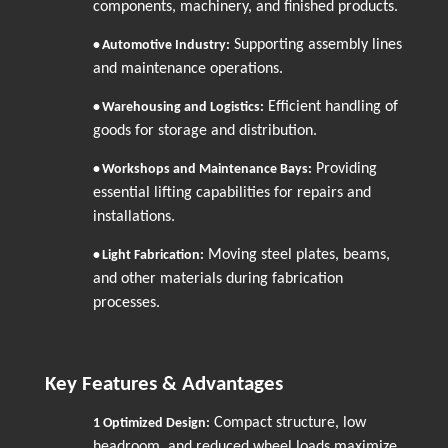
components, machinery, and finished products.
Supporting assembly lines
•
Automotive Industry:
and maintenance operations.
Efficient handling of
•
Warehousing and Logistics:
goods for storage and distribution.
Providing
•
Workshops and Maintenance Bays:
essential lifting capabilities for repairs and
installations.
Moving steel plates, beams,
•
Light Fabrication:
and other materials during fabrication
processes.
Key Features & Advantages
Compact structure, low
1
Optimized Design:
headroom, and reduced wheel loads maximize