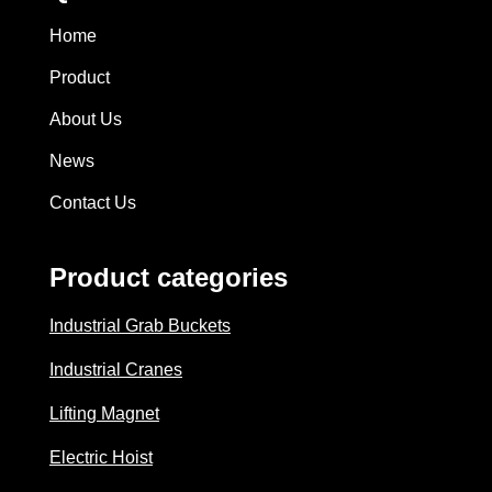
Home
Product
About Us
News
Contact Us
Product categories
Industrial Grab Buckets
Industrial Cranes
Lifting Magnet
Electric Hoist