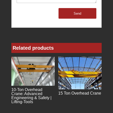
Send
Related products
10-Ton Overhead
15 Ton Overhead Crane
Crane: Advanced
Engineering & Safety |
Lifting-Tools