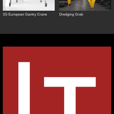
SS European Gantry Crane
Dredging Grab