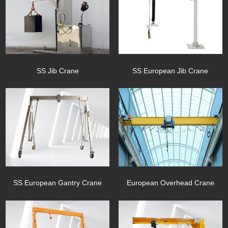
SS European Jib Crane
SS Jib Crane
SS European Gantry Crane
European Overhead Crane