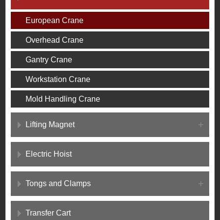
European Crane
Overhead Crane
Gantry Crane
Workstation Crane
Mold Handling Crane
Lifting Magnet
Electric Hoist
Tongs and Clamps
Transfer Cart