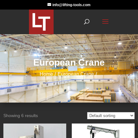
info@lifting-tools.com
European Crane
Home
European Crane
Showing 6 results