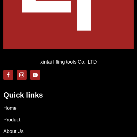
xintai lifting tools Co., LTD
Quick links
Home
Product
About Us