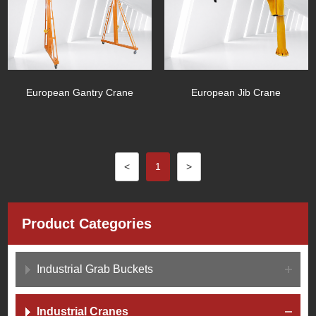
European Gantry Crane
European Jib Crane
<
1
>
Product Categories
Industrial Grab Buckets
Industrial Cranes