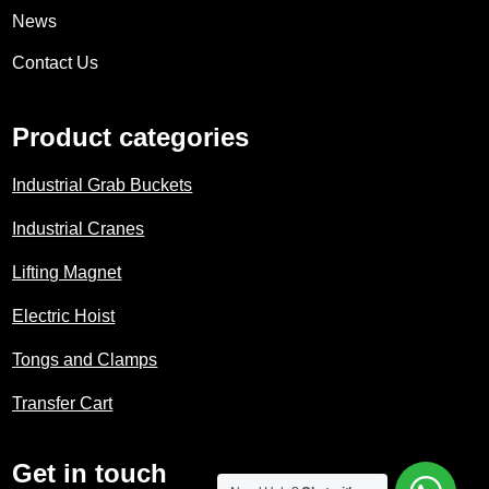
News
Contact Us
Product categories
Industrial Grab Buckets
Industrial Cranes
Lifting Magnet
Electric Hoist
Tongs and Clamps
Transfer Cart
Get in touch