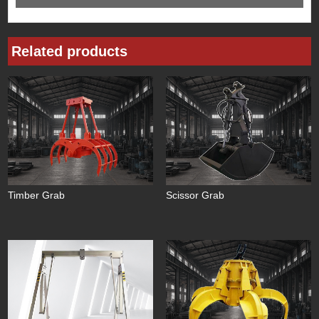
Related products
Timber Grab
Scissor Grab