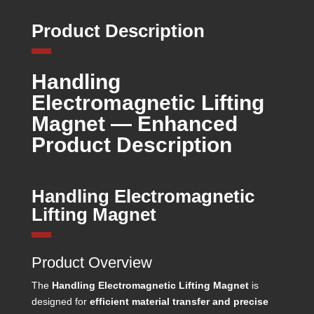
Product Description
Handling
Electromagnetic Lifting
Magnet — Enhanced
Product Description
Handling Electromagnetic
Lifting Magnet
Product Overview
The
Handling Electromagnetic Lifting Magnet
is
designed for
efficient material transfer and precise