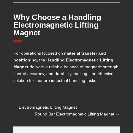
Why Choose a Handling
Electromagnetic Lifting
Magnet
For operations focused on
material transfer and
positioning
, the
Handling Electromagnetic Lifting
Magnet
delivers a reliable balance of magnetic strength,
control accuracy, and durability, making it an effective
solution for modern industrial handling tasks.
←
Electromagnetic Lifting Magnet
Round Bar Electromagnetic Lifting Magnet
→