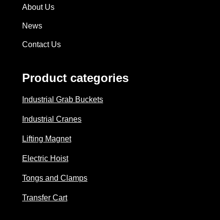
About Us
News
Contact Us
Product categories
Industrial Grab Buckets
Industrial Cranes
Lifting Magnet
Electric Hoist
Tongs and Clamps
Transfer Cart