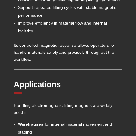
Support repeated lifting cycles with stable magnetic
performance
Improve efficiency in material flow and internal
logistics
Its controlled magnetic response allows operators to
handle materials safely and precisely throughout the
workflow.
Applications
Handling electromagnetic lifting magnets are widely
used in:
Warehouses
for internal material movement and
staging