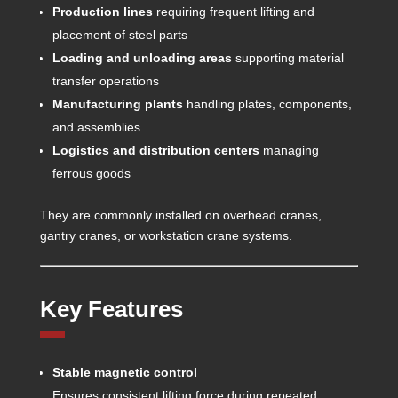
Production lines
requiring frequent lifting and
placement of steel parts
Loading and unloading areas
supporting material
transfer operations
Manufacturing plants
handling plates, components,
and assemblies
Logistics and distribution centers
managing
ferrous goods
They are commonly installed on overhead cranes,
gantry cranes, or workstation crane systems.
Key Features
Stable magnetic control
Ensures consistent lifting force during repeated