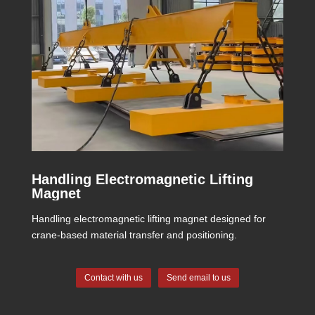
Handling Electromagnetic Lifting
Magnet
Handling electromagnetic lifting magnet designed for
crane-based material transfer and positioning.
Contact with us
Send email to us