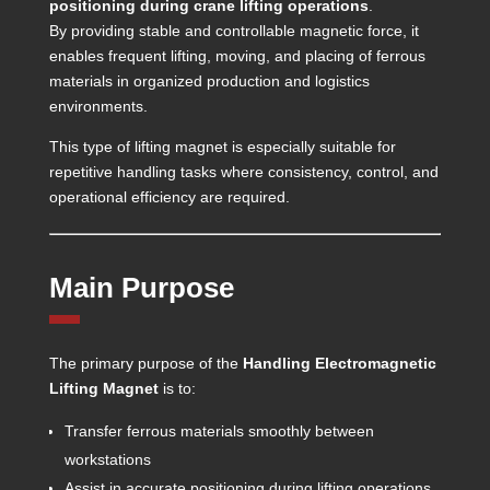
positioning during crane lifting operations
.
By providing stable and controllable magnetic force, it
enables frequent lifting, moving, and placing of ferrous
materials in organized production and logistics
environments.
This type of lifting magnet is especially suitable for
repetitive handling tasks where consistency, control, and
operational efficiency are required.
Main Purpose
The primary purpose of the
Handling Electromagnetic
Lifting Magnet
is to:
Transfer ferrous materials smoothly between
workstations
Assist in accurate positioning during lifting operations