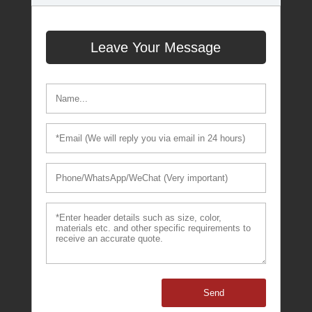
Leave Your Message
Send