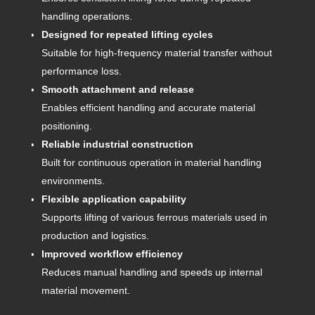
handling operations.
Designed for repeated lifting cycles
Suitable for high-frequency material transfer without
performance loss.
Smooth attachment and release
Enables efficient handling and accurate material
positioning.
Reliable industrial construction
Built for continuous operation in material handling
environments.
Flexible application capability
Supports lifting of various ferrous materials used in
production and logistics.
Improved workflow efficiency
Reduces manual handling and speeds up internal
material movement.