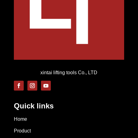
xintai lifting tools Co., LTD
Quick links
Home
Product