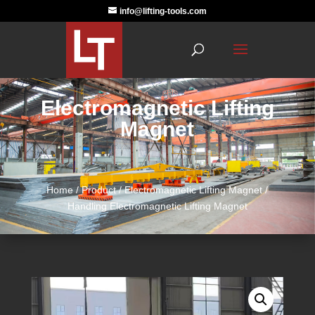
info@lifting-tools.com
Electromagnetic Lifting
Magnet
Home
/
Product
/
Electromagnetic Lifting Magnet
/
Handling Electromagnetic Lifting Magnet