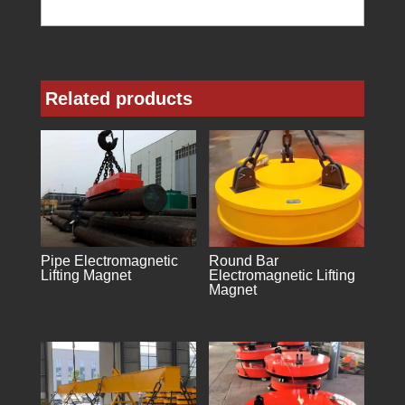
Related products
Pipe Electromagnetic
Round Bar
Lifting Magnet
Electromagnetic Lifting
Magnet