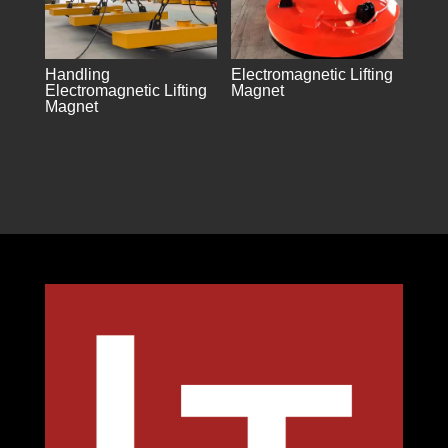
Handling
Electromagnetic Lifting
Electromagnetic Lifting
Magnet
Magnet